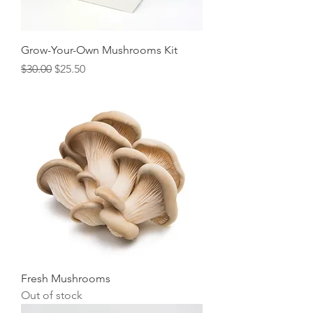
Grow-Your-Own Mushrooms Kit
Regular Price
Sale Price
$30.00
$25.50
Fresh Mushrooms
Out of stock