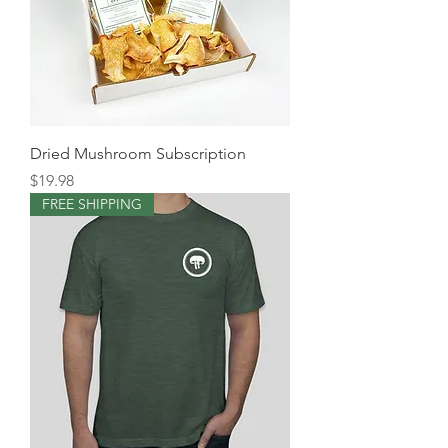
Dried Mushroom Subscription
Price
$19.98
FREE SHIPPING