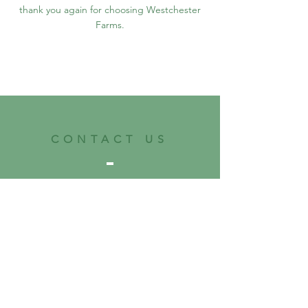
thank you again for choosing Westchester
Farms.
CONTACT US