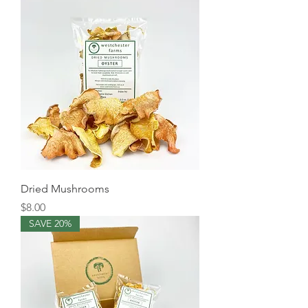
Dried Mushrooms
Price
$8.00
SAVE 20%