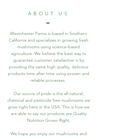
ABOUT US
Westchester Farms is based in Southern
California and specializes in growing fresh
mushrooms using science-based
agriculture. We believe the best way to
guarantee customer satisfaction is by
providing the same high quality, delicious
products time after time using proven and
reliable processes.
Our source of pride is the all-natural,
chemical and pesticide free mushrooms we
grow right here in the USA. This is how we
are able to say our products are Quality
Nutrition Grown Right.
We hope you enjoy our mushrooms and