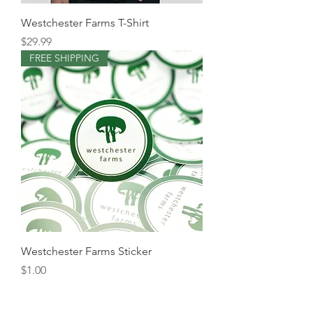
Westchester Farms T-Shirt
Price
$29.99
FREE SHIPPING
Westchester Farms Sticker
Price
$1.00