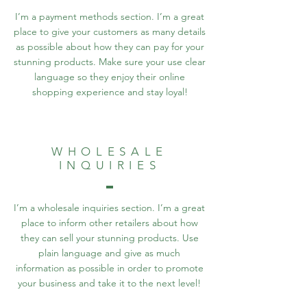
I’m a payment methods section. I’m a great
place to give your customers as many details
as possible about how they can pay for your
stunning products. Make sure your use clear
language so they enjoy their online
shopping experience and stay loyal!
WHOLESALE
INQUIRIES
I’m a wholesale inquiries section. I’m a great
place to inform other retailers about how
they can sell your stunning products. Use
plain language and give as much
information as possible in order to promote
your business and take it to the next level!