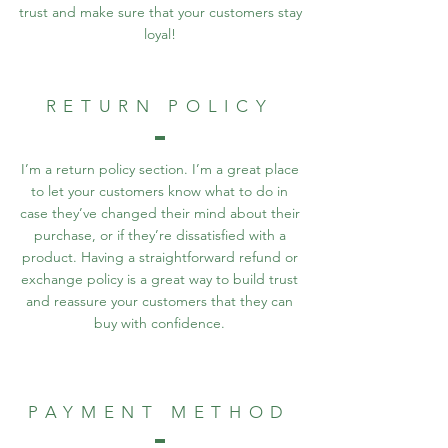
trust and make sure that your customers stay
loyal!
RETURN POLICY
I’m a return policy section. I’m a great place
to let your customers know what to do in
case they’ve changed their mind about their
purchase, or if they’re dissatisfied with a
product. Having a straightforward refund or
exchange policy is a great way to build trust
and reassure your customers that they can
buy with confidence.
PAYMENT METHOD