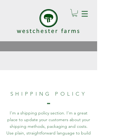
SHIPPING POLICY
I’m a shipping policy section. I’m a great
place to update your customers about your
shipping methods, packaging and costs.
Use plain, straightforward language to build